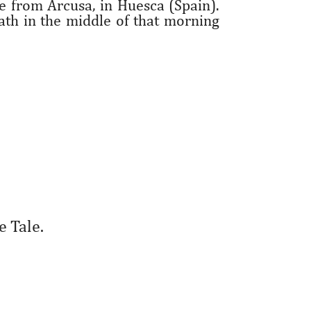
ge from Arcusa, in Huesca (Spain).
th in the middle of that morning
e Tale.