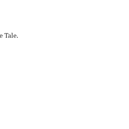
e Tale.