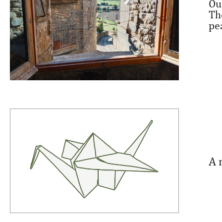
Ou
Th
pe
A 