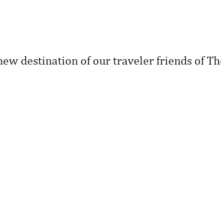
new destination of our traveler friends of Th