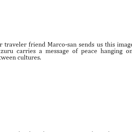
r traveler friend Marco-san sends us this imag
izuru carries a message of peace hanging on
tween cultures.