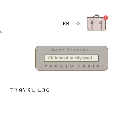
0
ENGLISH
ESPAÑOL