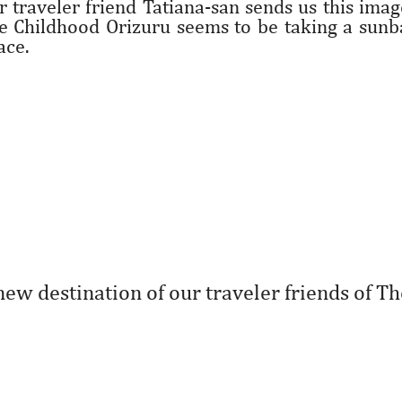
r traveler friend Tatiana-san sends us this ima
e Childhood Orizuru seems to be taking a sunba
ace.
new destination of our traveler friends of Th