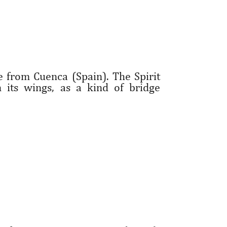
e from Cuenca (Spain). The Spirit
 its wings, as a kind of bridge