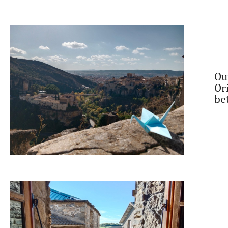
Ou
Or
be