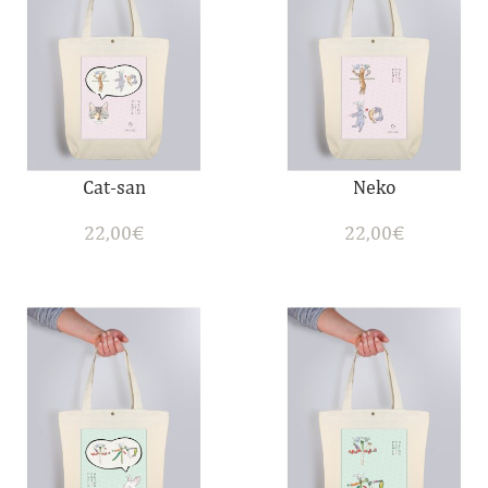
Cat-san
Neko
22,00
€
22,00
€