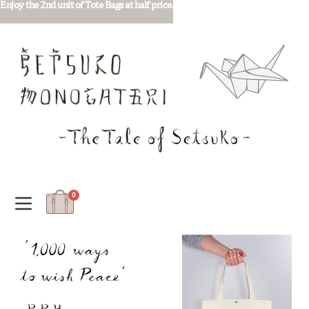
Enjoy the 2nd unit of Tote Bags at half price.
0