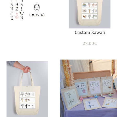
Custom Kawaii
22,00
€