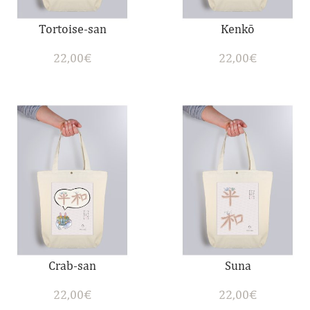
Tortoise-san
Kenkō
22,00
€
22,00
€
Crab-san
Suna
22,00
€
22,00
€