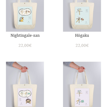
Nightingale-san
Hōgaku
22,00
€
22,00
€