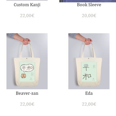
Custom Kanji
Book Sleeve
22,00
€
20,00
€
Beaver-san
Eda
22,00
€
22,00
€