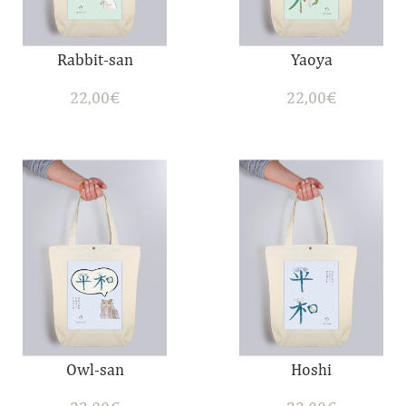
Rabbit-san
Yaoya
22,00
€
22,00
€
Owl-san
Hoshi