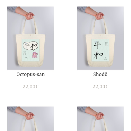
Octopus-san
Shodō
22,00
€
22,00
€