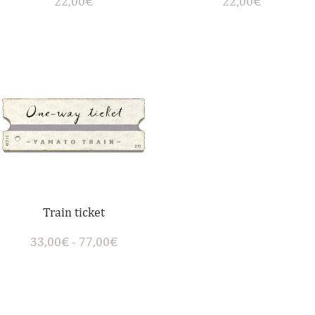
22,00
€
22,00
€
Train ticket
33,00
€
-
77,00
€