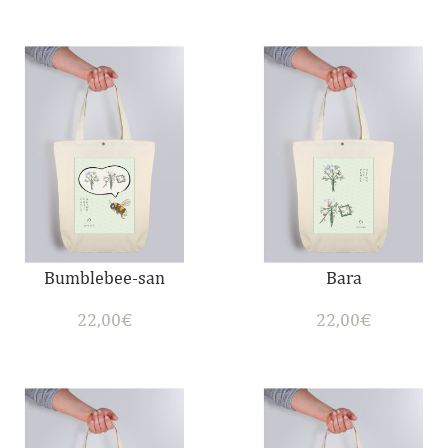
Bumblebee-san
Bara
22,00
€
22,00
€