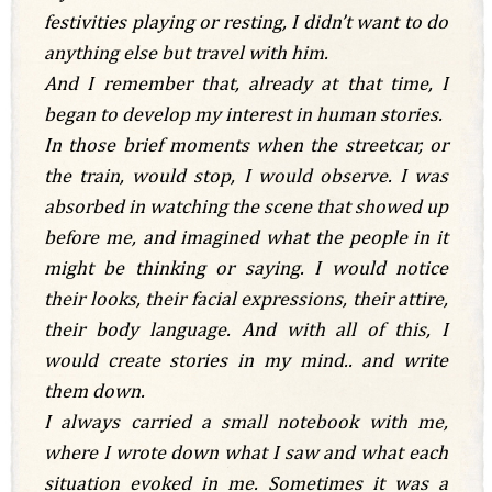
festivities playing or resting, I didn’t want to do
anything else but travel with him.
And I remember that, already at that time, I
began to develop my interest in human stories.
In those brief moments when the streetcar, or
the train, would stop, I would observe. I was
absorbed in watching the scene that showed up
before me, and imagined what the people in it
might be thinking or saying. I would notice
their looks, their facial expressions, their attire,
their body language.
And with all of this, I
would create stories in my mind.. and write
them down.
I always carried a small notebook with me,
where I wrote down what I saw and what each
situation evoked in me. Sometimes it was a