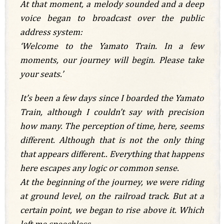
At that moment, a melody sounded and a deep
voice began to broadcast over the public
address system:
‘Welcome to the Yamato Train. In a few
moments, our journey will begin. Please take
your seats.’
It’s been a few days since I boarded the Yamato
Train, although I couldn’t say with precision
how many. The perception of time, here, seems
different. Although that is not the only thing
that appears different.. Everything that happens
here escapes any logic or common sense.
At the beginning of the journey, we were riding
at ground level, on the railroad track. But at a
certain point, we began to rise above it. Which
left me speechless.