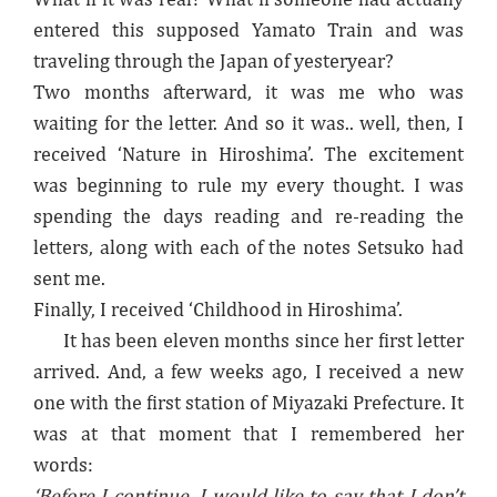
entered this supposed Yamato Train and was
traveling through the Japan of yesteryear?
Two months afterward, it was me who was
waiting for the letter. And so it was.. well, then, I
received ‘Nature in Hiroshima’. The excitement
was beginning to rule my every thought. I was
spending the days reading and re-reading the
letters, along with each of the notes Setsuko had
sent me.
Finally, I received ‘Childhood in Hiroshima’.
It has been eleven months since her first letter
arrived. And, a few weeks ago, I received a new
one with the first station of Miyazaki Prefecture. It
was at that moment that I remembered her
words:
‘Before I continue, I would like to say that I don’t