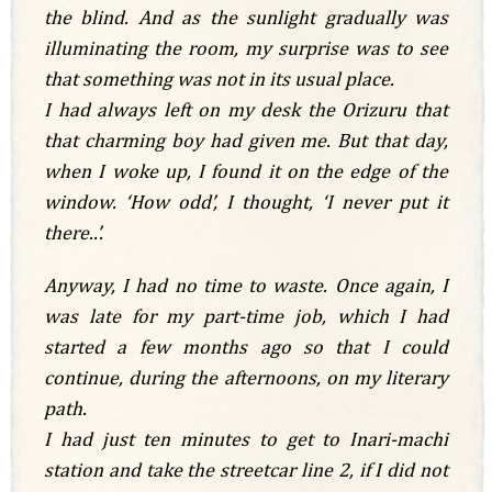
the blind. And as the sunlight gradually was
illuminating the room, my surprise was to see
that something was not in its usual place.
I had always left on my desk the Orizuru that
that charming boy had given me. But that day,
when I woke up, I found it on the edge of the
window. ‘How odd’, I thought, ‘I never put it
there..’.
Anyway, I had no time to waste. Once again, I
was late for my part-time job, which I had
started a few months ago so that I could
continue, during the afternoons, on my literary
path.
I had just ten minutes to get to Inari-machi
station and take the streetcar line 2, if I did not