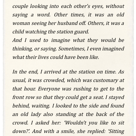
couple looking into each other’s eyes, without
saying a word. Other times, it was an old
woman seeing her husband off. Others, it was a
child watching the station guard.
And I used to imagine what they would be
thinking, or saying. Sometimes, I even imagined
what their lives could have been like.
In the end, I arrived at the station on time. As
usual, it was crowded, which was customary at
that hour. Everyone was rushing to get to the
front row so that they could get a seat. I stayed
behind, waiting. I looked to the side and found
an old lady also standing at the back of the
crowd. I asked her: ‘Wouldn’t you like to sit
down?’. And with a smile, she replied: ‘Sitting