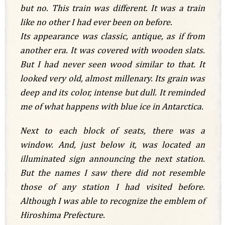
but no. This train was different. It was a train
like no other I had ever been on before.
Its appearance was classic, antique, as if from
another era. It was covered with wooden slats.
But I had never seen wood similar to that. It
looked very old, almost millenary. Its grain was
deep and its color, intense but dull. It reminded
me of what happens with blue ice in Antarctica.
Next to each block of seats, there was a
window. And, just below it, was located an
illuminated sign announcing the next station.
But the names I saw there did not resemble
those of any station I had visited before.
Although I was able to recognize the emblem of
Hiroshima Prefecture.