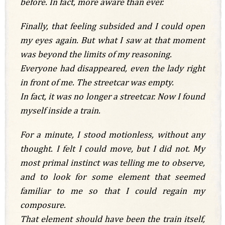
before. In fact, more aware than ever.
Finally, that feeling subsided and I could open
my eyes again. But what I saw at that moment
was beyond the limits of my reasoning.
Everyone had disappeared, even the lady right
in front of me. The streetcar was empty.
In fact, it was no longer a streetcar. Now I found
myself inside a train.
For a minute, I stood motionless, without any
thought. I felt I could move, but I did not. My
most primal instinct was telling me to observe,
and to look for some element that seemed
familiar to me so that I could regain my
composure.
That element should have been the train itself,