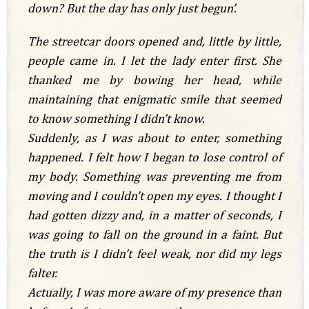
down? But the day has only just begun’.
The streetcar doors opened and, little by little,
people came in. I let the lady enter first. She
thanked me by bowing her head, while
maintaining that enigmatic smile that seemed
to know something I didn’t know.
Suddenly, as I was about to enter, something
happened. I felt how I began to lose control of
my body. Something was preventing me from
moving and I couldn’t open my eyes. I thought I
had gotten dizzy and, in a matter of seconds, I
was going to fall on the ground in a faint. But
the truth is I didn’t feel weak, nor did my legs
falter.
Actually, I was more aware of my presence than