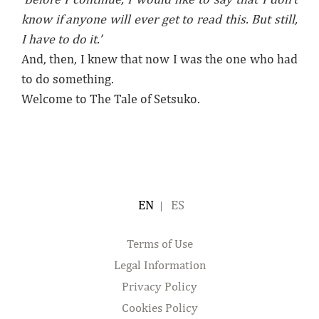
know if anyone will ever get to read this. But still,
I have to do it.’
And, then, I knew that now I was the one who had
to do something.
Welcome to The Tale of Setsuko.
ENGLISH
ESPAÑOL
Terms of Use
Legal Information
Privacy Policy
Cookies Policy