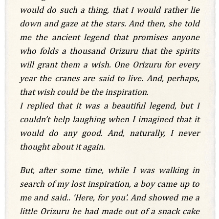
would do such a thing, that I would rather lie
down and gaze at the stars. And then, she told
me the ancient legend that promises anyone
who folds a thousand Orizuru that the spirits
will grant them a wish. One Orizuru for every
year the cranes are said to live. And, perhaps,
that wish could be the inspiration.
I replied that it was a beautiful legend, but I
couldn’t help laughing when I imagined that it
would do any good. And, naturally, I never
thought about it again.
But, after some time, while I was walking in
search of my lost inspiration, a boy came up to
me and said.. ‘Here, for you’. And showed me a
little Orizuru he had made out of a snack cake