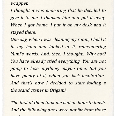
wrapper.
I thought it was endearing that he decided to
give it to me. I thanked him and put it away.
When I got home, I put it on my desk and it
stayed there.
One day, when I was cleaning my room, I held it
in my hand and looked at it, remembering
Yumi’s words. And, then, I thought.. Why not?
You have already tried everything. You are not
going to lose anything, maybe time. But you
have plenty of it, when you lack inspiration..
And that’s how I decided to start folding a
thousand cranes in Origami.
The first of them took me half an hour to finish.
And the following ones were not far from those