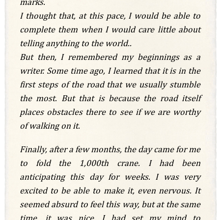
marks.
I thought that, at this pace, I would be able to
complete them when I would care little about
telling anything to the world..
But then, I remembered my beginnings as a
writer. Some time ago, I learned that it is in the
first steps of the road that we usually stumble
the most. But that is because the road itself
places obstacles there to see if we are worthy
of walking on it.
Finally, after a few months, the day came for me
to fold the 1,000th crane. I had been
anticipating this day for weeks. I was very
excited to be able to make it, even nervous. It
seemed absurd to feel this way, but at the same
time, it was nice. I had set my mind to