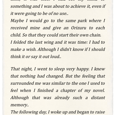
something and I was about to achieve it, even if
it were going to be of no use..
Maybe I would go to the same park where I
received mine and give an Orizuru to each
child. So that they could start their own chain.
I folded the last wing and it was time: I had to
make a wish. Although I didn’t know if I should
think it or say it out loud..
That night, I went to sleep very happy. I knew
that nothing had changed. But the feeling that
surrounded me was similar to the one I used to
feel when I finished a chapter of my novel.
Although that was already such a distant
memory..
The following day, I woke up and began to raise