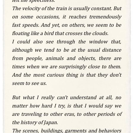
The velocity of the train is usually constant. But
on some occasions, it reaches tremendously
fast speeds. And yet, on others, we seem to be
floating like a bird that crosses the clouds.
I could also see through the window that,
although we tend to be at the usual distance
from people, animals and objects, there are
times when we are surprisingly close to them.
And the most curious thing is that they don’t
seem to see us.
But what I really can’t understand at all, no
matter how hard I try, is that I would say we
are traveling to other eras, to other periods of
the history of Japan.
The scenes, buildings, garments and behaviors