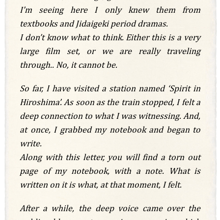
I’m seeing here I only knew them from
textbooks and Jidaigeki period dramas.
I don’t know what to think. Either this is a very
large film set, or we are really traveling
through.. No, it cannot be.
So far, I have visited a station named ‘Spirit in
Hiroshima’. As soon as the train stopped, I felt a
deep connection to what I was witnessing. And,
at once, I grabbed my notebook and began to
write.
Along with this letter, you will find a torn out
page of my notebook, with a note. What is
written on it is what, at that moment, I felt.
After a while, the deep voice came over the