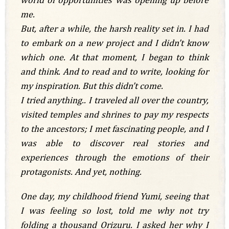
me.
But, after a while, the harsh reality set in. I had
to embark on a new project and I didn’t know
which one. At that moment, I began to think
and think. And to read and to write, looking for
my inspiration. But this didn’t come.
I tried anything.. I traveled all over the country,
visited temples and shrines to pay my respects
to the ancestors; I met fascinating people, and I
was able to discover real stories and
experiences through the emotions of their
protagonists. And yet, nothing.
One day, my childhood friend Yumi, seeing that
I was feeling so lost, told me why not try
folding a thousand Orizuru. I asked her why I