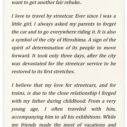
want to get another fair rebuke..
I love to travel by streetcar. Ever since I was a
little girl, I always asked my parents to forget
the car and to go everywhere riding it.
It is also
a symbol of the city of Hiroshima. A sign of the
spirit of determination of its people to move
forward. It took only three days, after the city
was devastated for the streetcar service to be
restored to its first stretches.
I believe that my love for streetcars, and for
trains, is due to the close relationship I forged
with my father during childhood. From a very
young age, I often traveled with him,
accompanying him to all his exhibitions. While
my friends made the most of vacations and