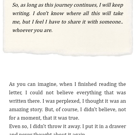
So, as long as this journey continues, I will keep
writing. I don’t know where all this will take
me, but I feel I have to share it with someone..
whoever you are.
As you can imagine, when I finished reading the
letter, I could not believe everything that was
written there. I was perplexed, I thought it was an
amazing story. But, of course, I didn’t believe, not
for a moment, that it was true.
Even so, I didn’t throw it away. I put it in a drawer
and never thought about it again.