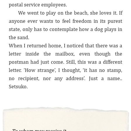
postal service employees.
We went to play on the beach, she loves it. If
anyone ever wants to feel freedom in its purest
state, only has to contemplate how a dog plays in
the sand.
When I returned home, I noticed that there was a
letter inside the mailbox, even though the
postman had just come. Still, this was a different
letter. ‘How strange’, I thought, ‘it has no stamp,
no recipient, nor any address’. Just a name..
Setsuko.
To whom may receive it,