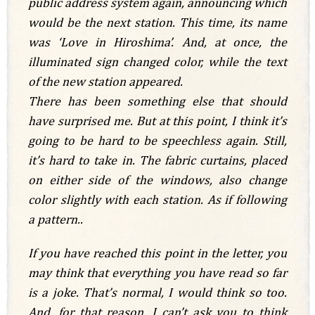
public address system again, announcing which
would be the next station. This time, its name
was ‘Love in Hiroshima’. And, at once, the
illuminated sign changed color, while the text
of the new station appeared.
There has been something else that should
have surprised me. But at this point, I think it’s
going to be hard to be speechless again. Still,
it’s hard to take in. The fabric curtains, placed
on either side of the windows, also change
color slightly with each station. As if following
a pattern..
If you have reached this point in the letter, you
may think that everything you have read so far
is a joke. That’s normal, I would think so too.
And, for that reason, I can’t ask you to think