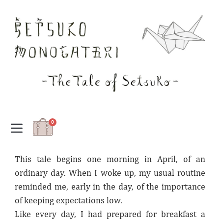
0
This tale begins one morning in April, of an
ordinary day. When I woke up, my usual routine
reminded me, early in the day, of the importance
of keeping expectations low.
Like every day, I had prepared for breakfast a