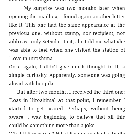
My surprise was two months later, when
opening the mailbox, I found again another letter
like it. This one had the same appearance as the
previous one: without stamp, nor recipient, nor
address.. only Setsuko. In it, she told me what she
was able to feel when she visited the station of
‘Love in Hiroshima’.
Once again, I didn’t give much thought to it, a
simple curiosity. Apparently, someone was going
ahead with her joke.
But after two months, I received the third one:
‘Loss in Hiroshima’. At that point, I remember I
started to get scared. Perhaps, without being
aware, I was beginning to believe that all this
could be something more than a joke.
What if it was real? What if someone had actually