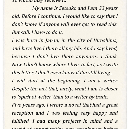
My name is Setsuko and I am 33 years
old. Before I continue, I would like to say that I
don’t know if anyone will ever get to read this.
But still, I have to do it.
I was born in Japan, in the city of Hiroshima,
and have lived there all my life.
And I say lived,
because I don’t live there anymore.. I think.
Now I don’t know where I live. In fact, as I write
this letter, I don’t even know if I’m still living..
I will start at the beginning. I am a writer.
Despite the fact that, lately, what I am is closer
to ‘spirit of writer’ than to a writer by trade.
Five years ago, I wrote a novel that had a great
reception and I was feeling very happy and
fulfilled. I had many projects in mind and a
world of opportunities was opening up before