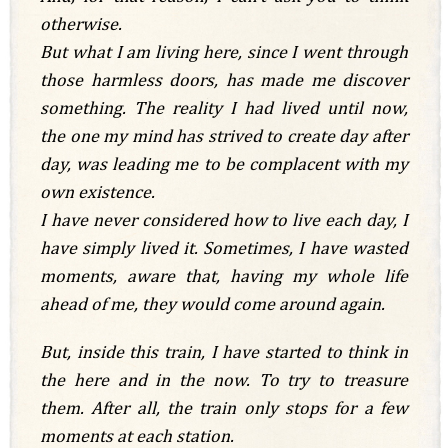
otherwise.
But what I am living here, since I went through
those harmless doors, has made me discover
something. The reality I had lived until now,
the one my mind has strived to create day after
day, was leading me to be complacent with my
own existence.
I have never considered how to live each day, I
have simply lived it. Sometimes, I have wasted
moments, aware that, having my whole life
ahead of me, they would come around again.
But, inside this train, I have started to think in
the here and in the now. To try to treasure
them. After all, the train only stops for a few
moments at each station.