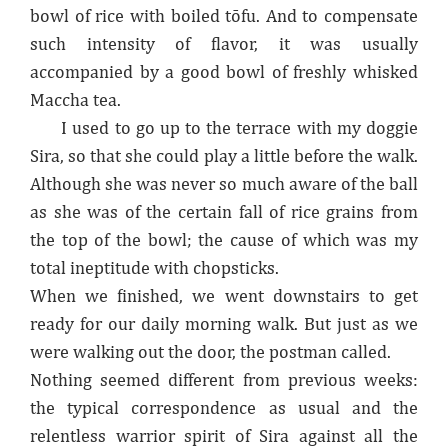
bowl of rice with boiled tōfu. And to compensate
such intensity of flavor, it was usually
accompanied by a good bowl of freshly whisked
Maccha tea.
I used to go up to the terrace with my doggie
Sira, so that she could play a little before the walk.
Although she was never so much aware of the ball
as she was of the certain fall of rice grains from
the top of the bowl; the cause of which was my
total ineptitude with chopsticks.
When we finished, we went downstairs to get
ready for our daily morning walk. But just as we
were walking out the door, the postman called.
Nothing seemed different from previous weeks:
the typical correspondence as usual and the
relentless warrior spirit of Sira against all the