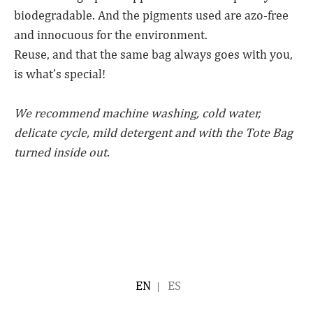
biodegradable. And the pigments used are azo-free
and innocuous for the environment.
Reuse, and that the same bag always goes with you,
is what’s special!
We recommend machine washing, cold water,
delicate cycle, mild detergent and with the Tote Bag
turned inside out.
ENGLISH
ESPAÑOL