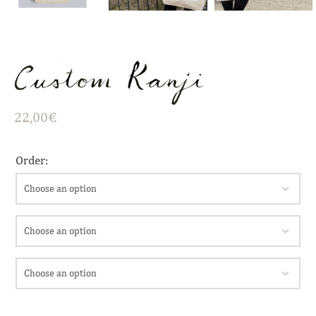
22,00
€
Order: