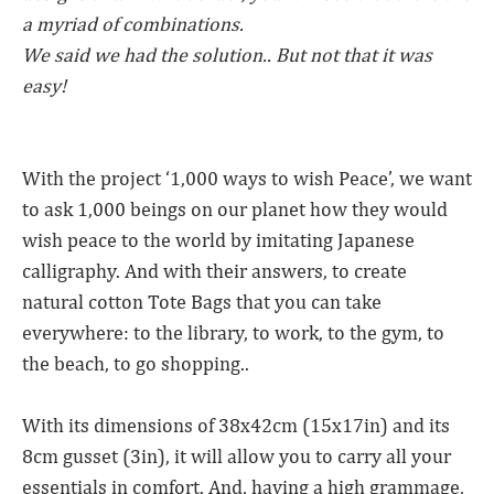
a myriad of combinations.
We said we had the solution.. But not that it was
easy!
With the project ‘1,000 ways to wish Peace’, we want
to ask 1,000 beings on our planet how they would
wish peace to the world by imitating Japanese
calligraphy. And with their answers, to create
natural cotton Tote Bags that you can take
everywhere: to the library, to work, to the gym, to
the beach, to go shopping..
With its dimensions of 38x42cm (15x17in) and its
8cm gusset (3in), it will allow you to carry all your
essentials in comfort. And, having a high grammage,