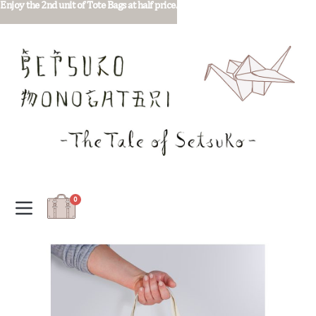
Enjoy the 2nd unit of Tote Bags at half price.
0