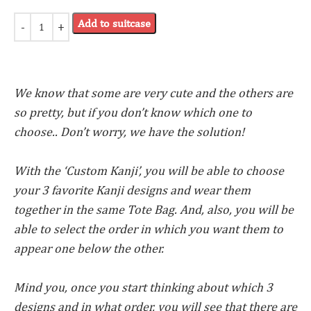
Add to suitcase
We know that some are very cute and the others are
so pretty, but if you don’t know which one to
choose.. Don’t worry, we have the solution!
With the ‘Custom Kanji’, you will be able to choose
your 3 favorite Kanji designs and wear them
together in the same Tote Bag. And, also, you will be
able to select the order in which you want them to
appear one below the other.
Mind you, once you start thinking about which 3
designs and in what order, you will see that there are