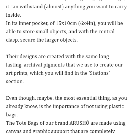
it can withstand (almost) anything you want to carry
inside.
In its inner pocket, of 15x10cm (6x4in), you will be
able to store small objects, and with the central
clasp, secure the larger objects.
Their designs are created with the same long-
lasting, archival pigments that we use to create our
art prints, which you will find in the ‘Stations’
section.
Even though, maybe, the most essential thing, as you
already know, is the importance of not using plastic
bags.
The Tote Bags of our brand ARUSHŌ are made using
canvas and graphic support that are completely