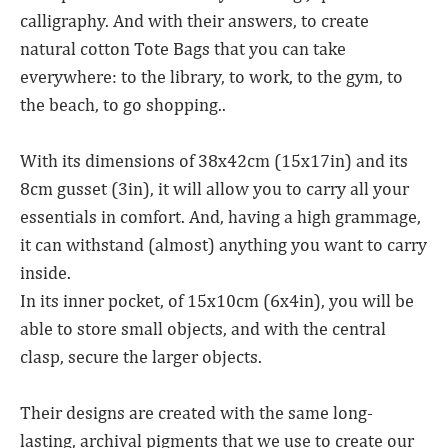
calligraphy. And with their answers, to create
natural cotton Tote Bags that you can take
everywhere: to the library, to work, to the gym, to
the beach, to go shopping..
With its dimensions of 38x42cm (15x17in) and its
8cm gusset (3in), it will allow you to carry all your
essentials in comfort. And, having a high grammage,
it can withstand (almost) anything you want to carry
inside.
In its inner pocket, of 15x10cm (6x4in), you will be
able to store small objects, and with the central
clasp, secure the larger objects.
Their designs are created with the same long-
lasting, archival pigments that we use to create our