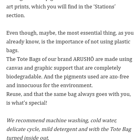
art prints, which you will find in the ‘Stations’
section.
Even though, maybe, the most essential thing, as you
already know, is the importance of not using plastic
bags.
The Tote Bags of our brand ARUSHŌ are made using
canvas and graphic support that are completely
biodegradable. And the pigments used are azo-free
and innocuous for the environment.
Reuse, and that the same bag always goes with you,
is what’s special!
We recommend machine washing, cold water,
delicate cycle, mild detergent and with the Tote Bag
turned inside out.