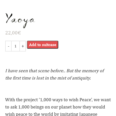
22,00
€
Add to suitcase
I have seen that scene before.. But the memory of
the first time is lost in the mist of antiquity.
With the project ‘1,000 ways to wish Peace’, we want
to ask 1,000 beings on our planet how they would
wish peace to the world by imitating Japanese