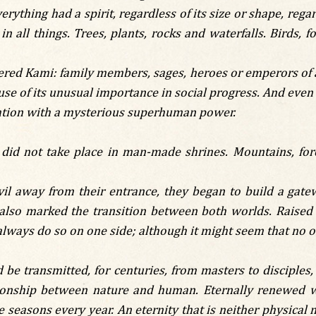
rything had a spirit, regardless of its size or shape, regar
in all things. Trees, plants, rocks and waterfalls. Birds, 
ered Kami: family members, sages, heroes or emperors of 
se of its unusual importance in social progress. And even i
ciation with a mysterious superhuman power.
 did not take place in man-made shrines. Mountains, for
l away from their entrance, they began to build a gatewa
lso marked the transition between both worlds. Raised by
lways do so on one side; although it might seem that no on
be transmitted, for centuries, from masters to disciples,
tionship between nature and human. Eternally renewed wi
 seasons every year. An eternity that is neither physical n