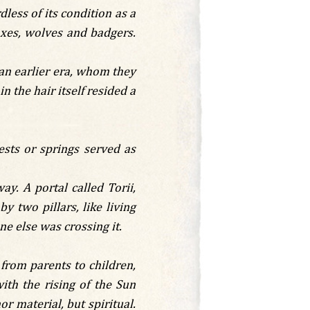
dless of its condition as a
foxes, wolves and badgers.
an earlier era, whom they
n the hair itself resided a
ests or springs served as
y. A portal called Torii,
 two pillars, like living
e else was crossing it.
 from parents to children,
th the rising of the Sun
or material, but spiritual.