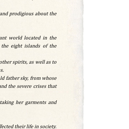
 and prodigious about the
ant world located in the
he eight islands of the
her spirits, as well as to
s.
old father sky, from whose
and the severe crises that
taking her garments and
ted their life in society.