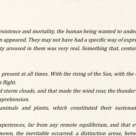
existence and mortality, the human being wanted to under
n appeared. They may not have had a specific way of express
y aroused in them was very real. Something that, centuri
present at all times. With the rising of the Sun, with th
 flight.
 storm clouds, and that made the wind roar, the thunder
omprehension.
nimals and plants, which constituted their sustena
periences, far from any remote equilibrium, and that ev
nown, the inevitable occurred: a distinction arose, bet