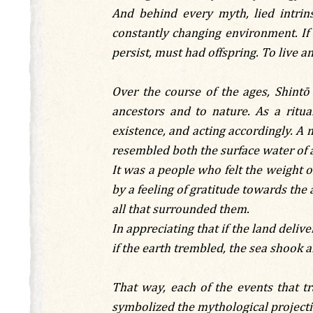
And behind every myth, lied intrin
constantly changing environment. If
persist, must had offspring. To live an
Over the course of the ages, Shin
ancestors and to nature. As a ritua
existence, and acting accordingly. A 
resembled both the surface water of 
It was a people who felt the weight o
by a feeling of gratitude towards the 
all that surrounded them.
In appreciating that if the land delive
if the earth trembled, the sea shook a
That way, each of the events that t
symbolized the mythological projectio