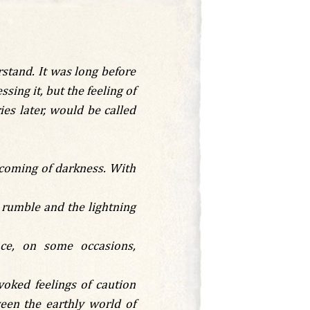
stand. It was long before
ing it, but the feeling of
es later, would be called
e coming of darkness. With
 rumble and the lightning
nce, on some occasions,
oked feelings of caution
ween the earthly world of