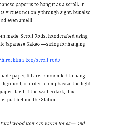
nese paper is to hang it as a scroll. In
ts virtues not only through sight, but also
and even smell!
stom made ‘Scroll Rods’, handcrafted using
c Japanese Kakeo —string for hanging
hiroshima-ken/scroll-rods
ndmade paper, it is recommended to hang
ackground, in order to emphasize the light
aper itself. If the wall is dark, it is
eet just behind the Station.
atural wood items in warm tones— and