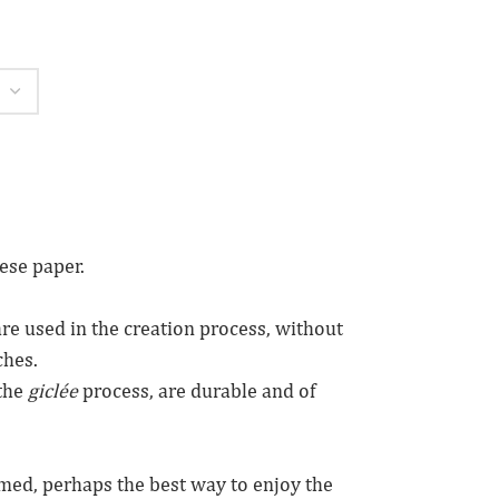
ese paper.
re used in the creation process, without
ches.
the
giclée
process, are durable and of
amed, perhaps the best way to enjoy the