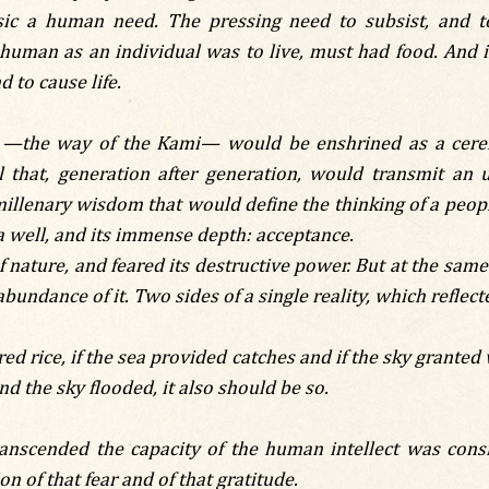
sic a human need. The pressing need to subsist, and t
 human as an individual was to live, must had food. And 
d to cause life.
tō —the way of the Kami— would be enshrined as a cere
l that, generation after generation, would transmit an 
millenary wisdom that would define the thinking of a peop
a well, and its immense depth: acceptance.
f nature, and feared its destructive power. But at the sam
abundance of it. Two sides of a single reality, which reflect
red rice, if the sea provided catches and if the sky granted 
nd the sky flooded, it also should be so.
ranscended the capacity of the human intellect was cons
n of that fear and of that gratitude.