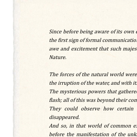
Since before being aware of its own 
the first sign of formal communicatio
awe and excitement that such majest
Nature.
The forces of the natural world were 
the irruption of the water, and with its
The mysterious powers that gathered
flash; all of this was beyond their c
They could observe how certain a
disappeared.
And so, in that world of common ex
before the manifestation of the unk