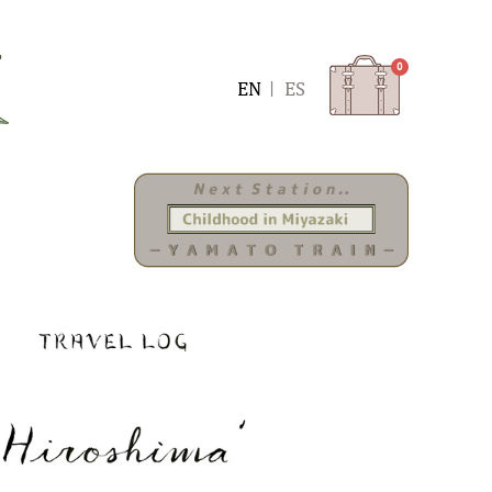
0
ENGLISH
ESPAÑOL