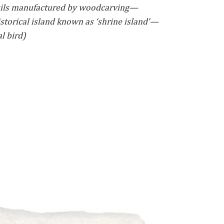
ils manufactured by woodcarving—
torical island known as ‘shrine island’—
l bird)