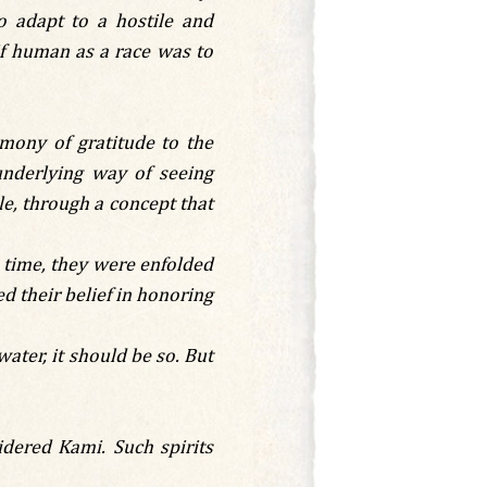
o adapt to a hostile and
if human as a race was to
mony of gratitude to the
underlying way of seeing
le, through a concept that
e time, they were enfolded
ed their belief in honoring
water, it should be so. But
idered Kami. Such spirits