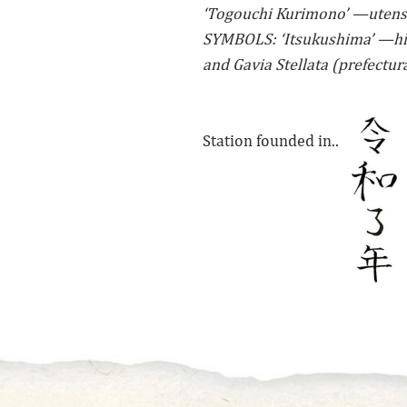
‘Togouchi Kurimono’ —utens
SYMBOLS: ‘Itsukushima’ —his
and Gavia Stellata (prefectura
Station founded in..