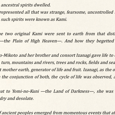
ncestral spirits dwelled.
represented all that was strange, fearsome, uncontrolled
, such spirits were known as Kami.
the two original Kami were sent to earth from that dist
—the Plain of High Heaven—. And how they begetted t
-Mikoto and her brother and consort Izanagi gave life to ot
in turn, mountains and rivers, trees and rocks, fields and sea
mother earth, generator of life and fruit. Izanagi, as the 
the conjunction of both, the cycle of life was observed, 
reat to Yomi-no-Kuni —the Land of Darkness—, she was 
dry and desolate.
 ancient peoples emerged from momentous events that affec