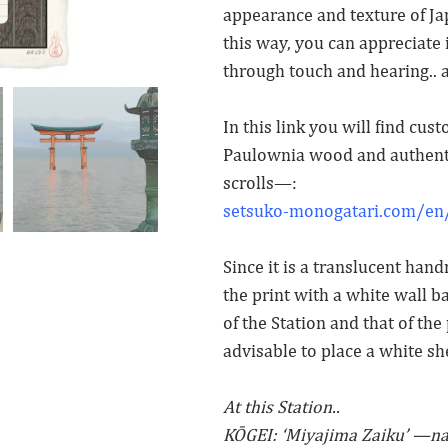
appearance and texture of Japa
this way, you can appreciate i
through touch and hearing.. 
In this link you will find cu
Paulownia wood and authenti
scrolls—:
setsuko-monogatari.com/en/
Since it is a translucent ha
the print with a white wall b
of the Station and that of the p
advisable to place a white sh
At this Station..
KŌGEI: ‘Miyajima Zaiku’ —n