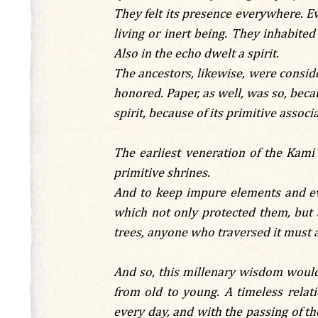
They felt its presence everywhere. Eve
living or inert being. They inhabited 
Also in the echo dwelt a spirit.
The ancestors, likewise, were consid
honored. Paper, as well, was so, becau
spirit, because of its primitive asso
The earliest veneration of the Kami
primitive shrines.
And to keep impure elements and evi
which not only protected them, but a
trees, anyone who traversed it must a
And so, this millenary wisdom would 
from old to young. A timeless rela
every day, and with the passing of the