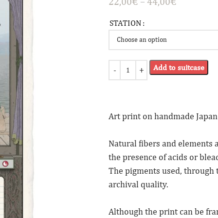
22,00
€
–
44,00
€
STATION
Add to suitcase
Art print on handmade Japan
Natural fibers and elements a
the presence of acids or blea
The pigments used, through 
archival quality.
Although the print can be fr