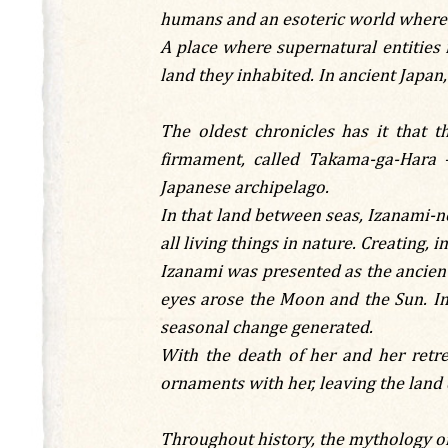
humans and an esoteric world where a
A place where supernatural entities 
land they inhabited. In ancient Japan
The oldest chronicles has it that 
firmament, called Takama-ga-Hara 
Japanese archipelago.
In that land between seas, Izanami-no
all living things in nature. Creating, 
Izanami was presented as the ancient 
eyes arose the Moon and the Sun. In 
seasonal change generated.
With the death of her and her ret
ornaments with her, leaving the land 
Throughout history, the mythology of