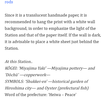
rods
Since it is a translucent handmade paper, it is
recommended to hang the print with a white wall
background, in order to emphasize the light of the
Station and that of the paper itself. If the wall is dark,
it is advisable to place a white sheet just behind the
Station.
At this Station..
KŌGEI: ‘Miyajima Yaki’ —Miyajima pottery— and
‘Dōchū’ —copperwork—
SYMBOLS: ‘Shukkei-en’ —historical garden of
Hiroshima city— and Oyster (prefectural fish)
Word of the prefecture: ‘Heiwa – Peace’