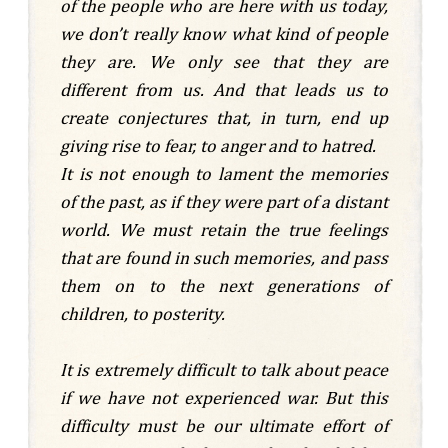
of the people who are here with us today,
we don’t really know what kind of people
they are. We only see that they are
different from us. And that leads us to
create conjectures that, in turn, end up
giving rise to fear, to anger and to hatred.
It is not enough to lament the memories
of the past, as if they were part of a distant
world. We must retain the true feelings
that are found in such memories, and pass
them on to the next generations of
children, to posterity.
It is extremely difficult to talk about peace
if we have not experienced war. But this
difficulty must be our ultimate effort of