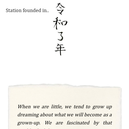
Station founded in..
When we are little, we tend to grow up
dreaming about what we will become as a
grown-up. We are fascinated by that