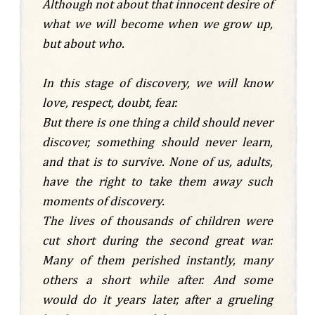
Although not about that innocent desire of
what we will become when we grow up,
but about who.
In this stage of discovery, we will know
love, respect, doubt, fear.
But there is one thing a child should never
discover, something should never learn,
and that is to survive. None of us, adults,
have the right to take them away such
moments of discovery.
The lives of thousands of children were
cut short during the second great war.
Many of them perished instantly, many
others a short while after. And some
would do it years later, after a grueling