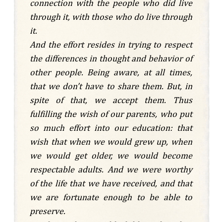
connection with the people who did live
through it, with those who do live through
it.
And the effort resides in trying to respect
the differences in thought and behavior of
other people. Being aware, at all times,
that we don’t have to share them. But, in
spite of that, we accept them. Thus
fulfilling the wish of our parents, who put
so much effort into our education: that
wish that when we would grew up, when
we would get older, we would become
respectable adults. And we were worthy
of the life that we have received, and that
we are fortunate enough to be able to
preserve.