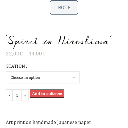
22,00
€
–
44,00
€
STATION
Add to suitcase
Art print on handmade Japanese paper.