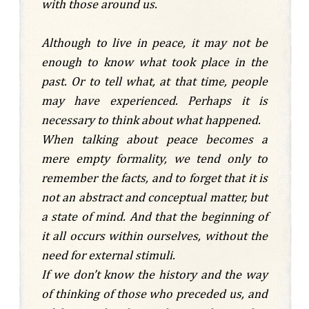
with those around us.
Although to live in peace, it may not be
enough to know what took place in the
past. Or to tell what, at that time, people
may have experienced. Perhaps it is
necessary to think about what happened.
When talking about peace becomes a
mere empty formality, we tend only to
remember the facts, and to forget that it is
not an abstract and conceptual matter, but
a state of mind. And that the beginning of
it all occurs within ourselves, without the
need for external stimuli.
If we don’t know the history and the way
of thinking of those who preceded us, and