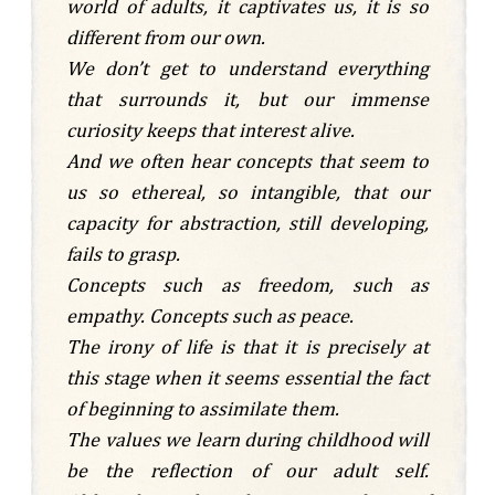
world of adults, it captivates us, it is so
different from our own.
We don’t get to understand everything
that surrounds it, but our immense
curiosity keeps that interest alive.
And we often hear concepts that seem to
us so ethereal, so intangible, that our
capacity for abstraction, still developing,
fails to grasp.
Concepts such as freedom, such as
empathy. Concepts such as peace.
The irony of life is that it is precisely at
this stage when it seems essential the fact
of beginning to assimilate them.
The values we learn during childhood will
be the reflection of our adult self.