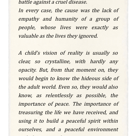
battle against a cruel disease.
In every case, the cause was the lack of
empathy and humanity of a group of
people, whose lives were exactly as
valuable as the lives they ignored.
A child’s vision of reality is usually so
clear, so crystalline, with hardly any
opacity. But, from that moment on, they
would begin to know the hideous side of
the adult world. Even so, they would also
know, as relentlessly as possible, the
importance of peace. The importance of
treasuring the life we have received, and
using it to build a peaceful spirit within
ourselves, and a peaceful environment