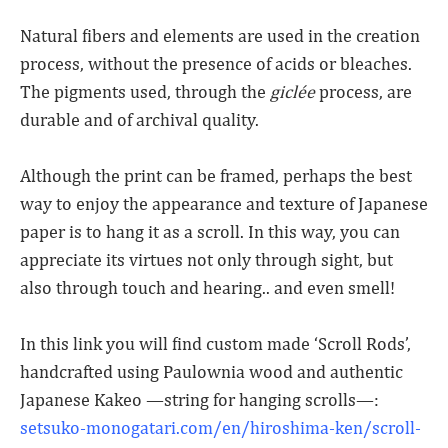
Natural fibers and elements are used in the creation
process, without the presence of acids or bleaches.
The pigments used, through the
giclée
process, are
durable and of archival quality.
Although the print can be framed, perhaps the best
way to enjoy the appearance and texture of Japanese
paper is to hang it as a scroll. In this way, you can
appreciate its virtues not only through sight, but
also through touch and hearing.. and even smell!
In this link you will find custom made ‘Scroll Rods’,
handcrafted using Paulownia wood and authentic
Japanese Kakeo —string for hanging scrolls—:
setsuko-monogatari.com/en/hiroshima-ken/scroll-